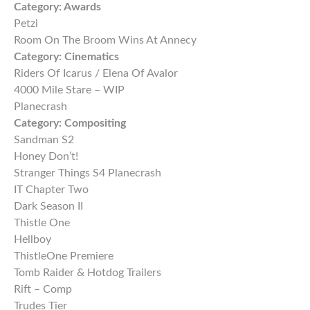
Category:
Awards
Petzi
Room On The Broom Wins At Annecy
Category:
Cinematics
Riders Of Icarus / Elena Of Avalor
4000 Mile Stare – WIP
Planecrash
Category:
Compositing
Sandman S2
Honey Don’t!
Stranger Things S4 Planecrash
IT Chapter Two
Dark Season II
Thistle One
Hellboy
ThistleOne Premiere
Tomb Raider & Hotdog Trailers
Rift – Comp
Trudes Tier