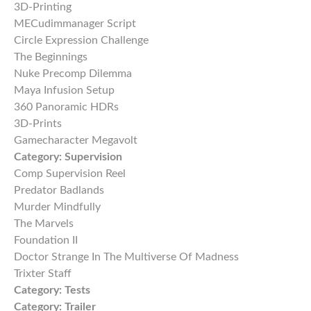
3D-Printing
MECudimmanager Script
Circle Expression Challenge
The Beginnings
Nuke Precomp Dilemma
Maya Infusion Setup
360 Panoramic HDRs
3D-Prints
Gamecharacter Megavolt
Category:
Supervision
Comp Supervision Reel
Predator Badlands
Murder Mindfully
The Marvels
Foundation II
Doctor Strange In The Multiverse Of Madness
Trixter Staff
Category:
Tests
Category:
Trailer