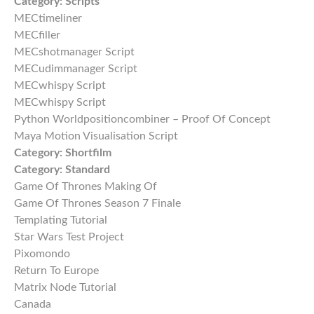
Category:
Scripts
MECtimeliner
MECfiller
MECshotmanager Script
MECudimmanager Script
MECwhispy Script
MECwhispy Script
Python Worldpositioncombiner – Proof Of Concept
Maya Motion Visualisation Script
Category:
Shortfilm
Category:
Standard
Game Of Thrones Making Of
Game Of Thrones Season 7 Finale
Templating Tutorial
Star Wars Test Project
Pixomondo
Return To Europe
Matrix Node Tutorial
Canada