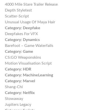
4000 Mile Stare Trailer Release
Depth Styletest
Scatter-Script
Unusual Usage Of Maya Hair
Category:
Deepfake
Deepfakes For VFX
Category:
Dynamics
Barefoot – Game Waterfalls
Category:
Game
CS:GO Weaponskins
Motion Visualisation Script
Category:
HDR
Category:
MachineLearning
Category:
Marvel
Shang-Chi
Category:
Netflix
Stowaway
Jupiters Legacy