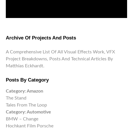
Archive Of Projects And Posts
A Comprehensive List Of All Visual Effects Work, VFX
Project Breakdowns, Posts And Technical Articles By
Matthias Eckhardt.
Posts By Category
Category:
Amazon
The Stand
Tales From The Loop
Category:
Automotive
BMW – Change
Hochkant Film Porsche