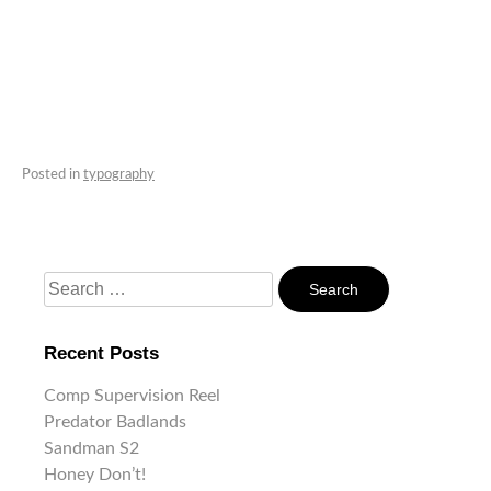
Posted in
typography
Search
For:
Recent Posts
Comp Supervision Reel
Predator Badlands
Sandman S2
Honey Don’t!