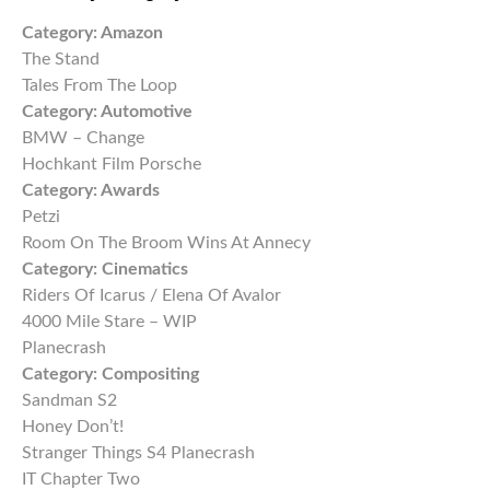
Category:
Amazon
The Stand
Tales From The Loop
Category:
Automotive
BMW – Change
Hochkant Film Porsche
Category:
Awards
Petzi
Room On The Broom Wins At Annecy
Category:
Cinematics
Riders Of Icarus / Elena Of Avalor
4000 Mile Stare – WIP
Planecrash
Category:
Compositing
Sandman S2
Honey Don’t!
Stranger Things S4 Planecrash
IT Chapter Two