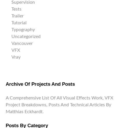
Supervision
Tests
Trailer
Tutorial
Typography
Uncategorized
Vancouver
VFX
Vray
Archive Of Projects And Posts
A Comprehensive List Of All Visual Effects Work, VFX
Project Breakdowns, Posts And Technical Articles By
Matthias Eckhardt.
Posts By Category