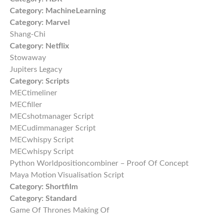
Category:
MachineLearning
Category:
Marvel
Shang-Chi
Category:
Netflix
Stowaway
Jupiters Legacy
Category:
Scripts
MECtimeliner
MECfiller
MECshotmanager Script
MECudimmanager Script
MECwhispy Script
MECwhispy Script
Python Worldpositioncombiner – Proof Of Concept
Maya Motion Visualisation Script
Category:
Shortfilm
Category:
Standard
Game Of Thrones Making Of