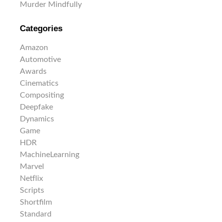
Murder Mindfully
Categories
Amazon
Automotive
Awards
Cinematics
Compositing
Deepfake
Dynamics
Game
HDR
MachineLearning
Marvel
Netflix
Scripts
Shortfilm
Standard