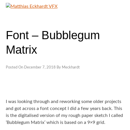
Skip
to
content
MATTHIAS ECKHARDT VFX
SHOWREELS
Font – Bubblegum
CONTACT
Matrix
Posted On
December 7, 2018
By
Meckhardt
I was looking through and reworking some older projects
and got across a font concept I did a few years back. This
is the digitalised version of my rough paper sketch I called
‘Bubblegum Matrix’ which is based on a 9×9 grid.