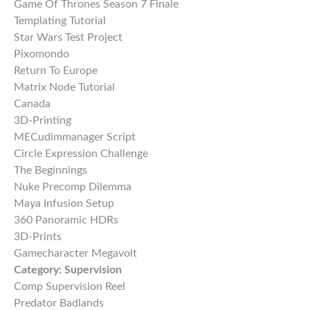
Game Of Thrones Season 7 Finale
Templating Tutorial
Star Wars Test Project
Pixomondo
Return To Europe
Matrix Node Tutorial
Canada
3D-Printing
MECudimmanager Script
Circle Expression Challenge
The Beginnings
Nuke Precomp Dilemma
Maya Infusion Setup
360 Panoramic HDRs
3D-Prints
Gamecharacter Megavolt
Category:
Supervision
Comp Supervision Reel
Predator Badlands