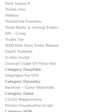
Dark Season II
Thistle One
Hellboy
ThistleOne Premiere
Tomb Raider & Hotdog Trailers
Rift – Comp
Trudes Tier
4000 Mile Stare Trailer Release
Depth Styletest
Scatter-Script
Unusual Usage Of Maya Hair
Category:
Deepfake
Deepfakes For VFX
Category:
Dynamics
Barefoot – Game Waterfalls
Category:
Game
CS:GO Weaponskins
Motion Visualisation Script
Category:
HDR