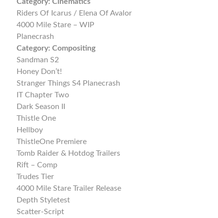
Category:
Cinematics
Riders Of Icarus / Elena Of Avalor
4000 Mile Stare – WIP
Planecrash
Category:
Compositing
Sandman S2
Honey Don’t!
Stranger Things S4 Planecrash
IT Chapter Two
Dark Season II
Thistle One
Hellboy
ThistleOne Premiere
Tomb Raider & Hotdog Trailers
Rift – Comp
Trudes Tier
4000 Mile Stare Trailer Release
Depth Styletest
Scatter-Script