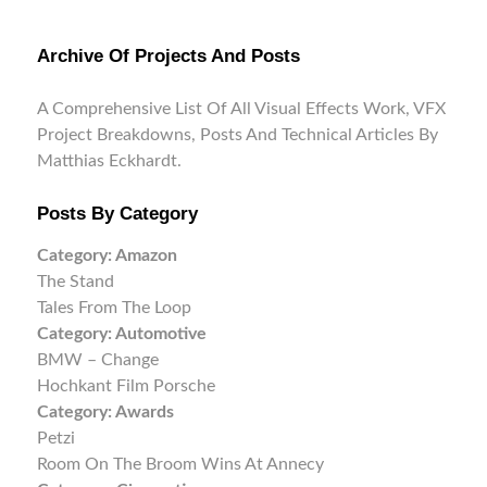
Archive Of Projects And Posts
A Comprehensive List Of All Visual Effects Work, VFX
Project Breakdowns, Posts And Technical Articles By
Matthias Eckhardt.
Posts By Category
Category:
Amazon
The Stand
Tales From The Loop
Category:
Automotive
BMW – Change
Hochkant Film Porsche
Category:
Awards
Petzi
Room On The Broom Wins At Annecy