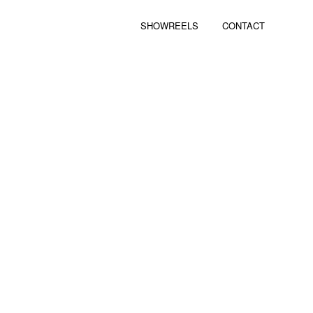
SHOWREELS
CONTACT