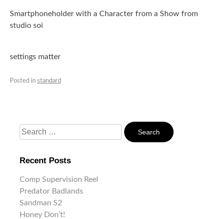
Smartphoneholder with a Character from a Show from
studio soi
settings matter
Posted in
standard
Search
For:
Recent Posts
Comp Supervision Reel
Predator Badlands
Sandman S2
Honey Don’t!