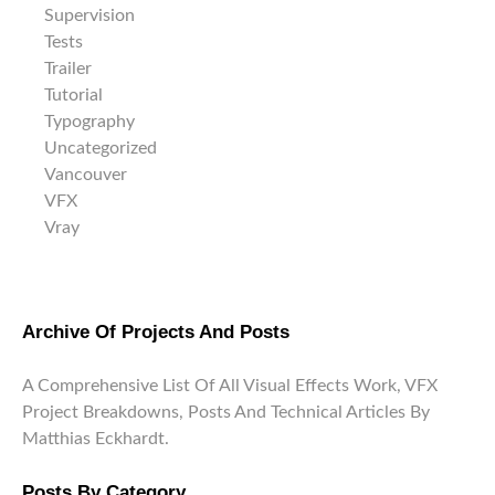
Supervision
Tests
Trailer
Tutorial
Typography
Uncategorized
Vancouver
VFX
Vray
Archive Of Projects And Posts
A Comprehensive List Of All Visual Effects Work, VFX
Project Breakdowns, Posts And Technical Articles By
Matthias Eckhardt.
Posts By Category