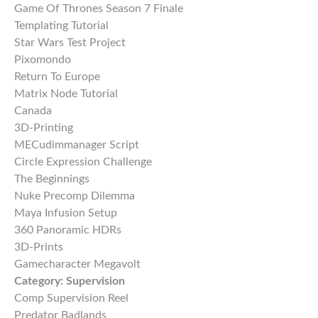
Game Of Thrones Season 7 Finale
Templating Tutorial
Star Wars Test Project
Pixomondo
Return To Europe
Matrix Node Tutorial
Canada
3D-Printing
MECudimmanager Script
Circle Expression Challenge
The Beginnings
Nuke Precomp Dilemma
Maya Infusion Setup
360 Panoramic HDRs
3D-Prints
Gamecharacter Megavolt
Category:
Supervision
Comp Supervision Reel
Predator Badlands