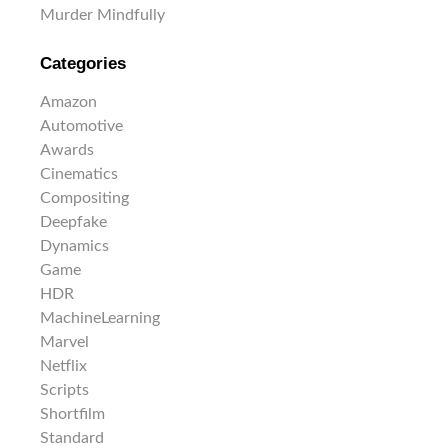
Murder Mindfully
Categories
Amazon
Automotive
Awards
Cinematics
Compositing
Deepfake
Dynamics
Game
HDR
MachineLearning
Marvel
Netflix
Scripts
Shortfilm
Standard