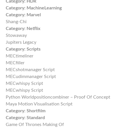
Category:
HDR
Category:
MachineLearning
Category:
Marvel
Shang-Chi
Category:
Netflix
Stowaway
Jupiters Legacy
Category:
Scripts
MECtimeliner
MECfiller
MECshotmanager Script
MECudimmanager Script
MECwhispy Script
MECwhispy Script
Python Worldpositioncombiner – Proof Of Concept
Maya Motion Visualisation Script
Category:
Shortfilm
Category:
Standard
Game Of Thrones Making Of