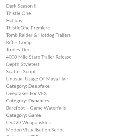
Dark Season II
Thistle One
Hellboy
ThistleOne Premiere
Tomb Raider & Hotdog Trailers
Rift – Comp
Trudes Tier
4000 Mile Stare Trailer Release
Depth Styletest
Scatter-Script
Unusual Usage Of Maya Hair
Category:
Deepfake
Deepfakes For VFX
Category:
Dynamics
Barefoot – Game Waterfalls
Category:
Game
CS:GO Weaponskins
Motion Visualisation Script