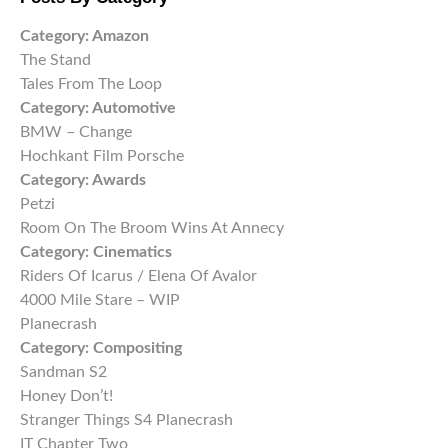
Category:
Amazon
The Stand
Tales From The Loop
Category:
Automotive
BMW – Change
Hochkant Film Porsche
Category:
Awards
Petzi
Room On The Broom Wins At Annecy
Category:
Cinematics
Riders Of Icarus / Elena Of Avalor
4000 Mile Stare – WIP
Planecrash
Category:
Compositing
Sandman S2
Honey Don’t!
Stranger Things S4 Planecrash
IT Chapter Two