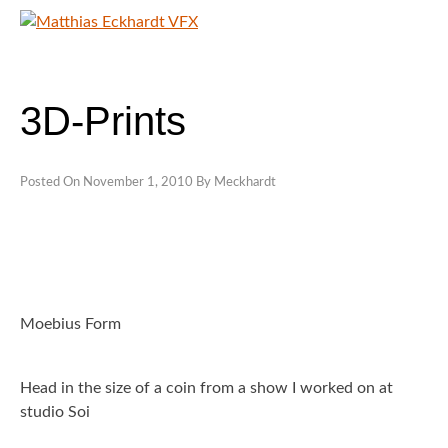
Skip
to
content
MATTHIAS ECKHARDT VFX
SHOWREELS
3D-Prints
CONTACT
Posted On
November 1, 2010
By
Meckhardt
Moebius Form
Head in the size of a coin from a show I worked on at
studio Soi