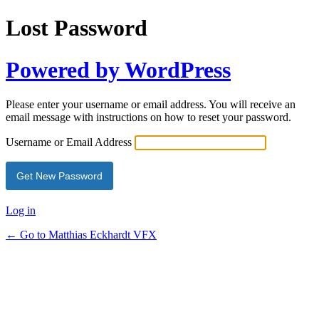
Lost Password
Powered by WordPress
Please enter your username or email address. You will receive an
email message with instructions on how to reset your password.
Username or Email Address
Log in
← Go to Matthias Eckhardt VFX