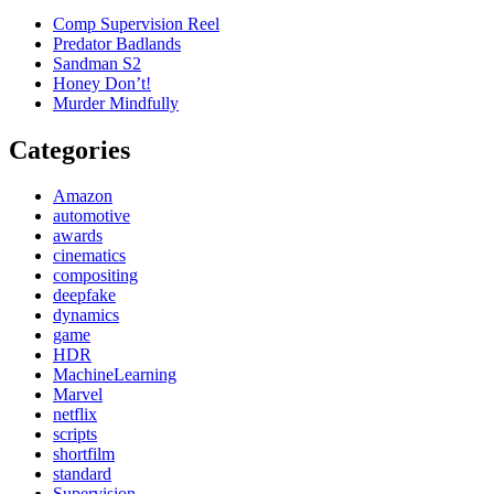
Comp Supervision Reel
Predator Badlands
Sandman S2
Honey Don’t!
Murder Mindfully
Categories
Amazon
automotive
awards
cinematics
compositing
deepfake
dynamics
game
HDR
MachineLearning
Marvel
netflix
scripts
shortfilm
standard
Supervision