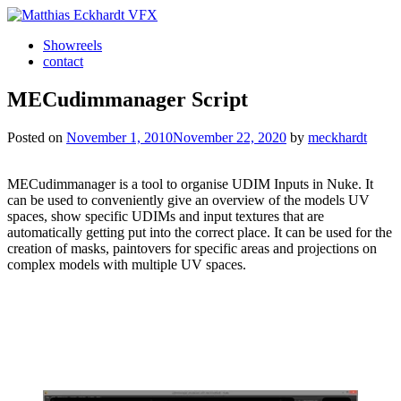
Skip
to
Showreels
content
Matthias Eckhardt VFX
contact
MECudimmanager Script
Posted on
November 1, 2010
November 22, 2020
by
meckhardt
MECudimmanager is a tool to organise UDIM Inputs in Nuke. It
can be used to conveniently give an overview of the models UV
spaces, show specific UDIMs and input textures that are
automatically getting put into the correct place. It can be used for the
creation of masks, paintovers for specific areas and projections on
complex models with multiple UV spaces.