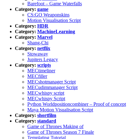
Barefoot – Game Waterfalls
Category:
game
CS:GO Weaponskins
Motion Visualisation Script
Category:
HDR
Category:
MachineLearning
Category:
Marvel
Shang-Chi
Category:
netflix
Stowaway
Jupiters Legacy
Category:
scripts
MECtimeliner
MECfiller
MECshotmanager Script
MECudimmanager Script
MECwhispy script
MECwhispy Script
Python Worldpositioncombiner – Proof of concept
Maya Motion Visualisation Script
Category:
shortfilm
Category:
standard
Game of Thrones Making of
Game of Thrones Season 7 Finale
Templating Tutorial