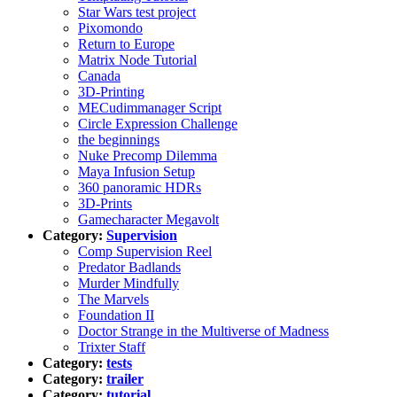
Star Wars test project
Pixomondo
Return to Europe
Matrix Node Tutorial
Canada
3D-Printing
MECudimmanager Script
Circle Expression Challenge
the beginnings
Nuke Precomp Dilemma
Maya Infusion Setup
360 panoramic HDRs
3D-Prints
Gamecharacter Megavolt
Category:
Supervision
Comp Supervision Reel
Predator Badlands
Murder Mindfully
The Marvels
Foundation II
Doctor Strange in the Multiverse of Madness
Trixter Staff
Category:
tests
Category:
trailer
Category:
tutorial