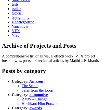
tests
trailer
tutorial
typography
Uncategorized
Vancouver
VFX
Vray
Archive of Projects and Posts
A comprehensive list of all visual effects work, VFX project
breakdowns, posts and technical articles by Matthias Eckhardt.
Posts by category
Category:
Amazon
The Stand
Tales from the Loop
Category:
automotive
BMW – Change
Hochkant Film Porsche
Category:
awards