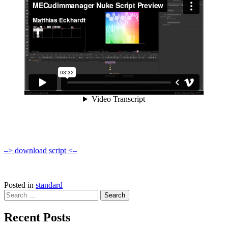
–> download script <–
Posted in
standard
Search
for:
Recent Posts