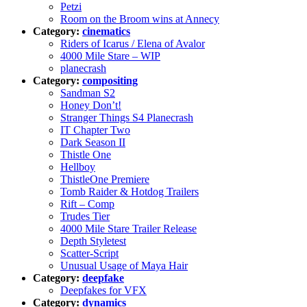
Petzi
Room on the Broom wins at Annecy
Category:
cinematics
Riders of Icarus / Elena of Avalor
4000 Mile Stare – WIP
planecrash
Category:
compositing
Sandman S2
Honey Don’t!
Stranger Things S4 Planecrash
IT Chapter Two
Dark Season II
Thistle One
Hellboy
ThistleOne Premiere
Tomb Raider & Hotdog Trailers
Rift – Comp
Trudes Tier
4000 Mile Stare Trailer Release
Depth Styletest
Scatter-Script
Unusual Usage of Maya Hair
Category:
deepfake
Deepfakes for VFX
Category:
dynamics