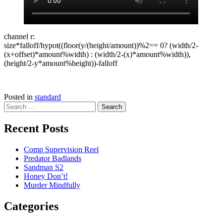
channel r:
size*falloff/hypot((floor(y/(height/amount))%2== 0? (width/2-
(x+offset)*amount%width) : (width/2-(x)*amount%width)),
(height/2-y*amount%height))-falloff
Posted in
standard
Search
for:
Recent Posts
Comp Supervision Reel
Predator Badlands
Sandman S2
Honey Don’t!
Murder Mindfully
Categories