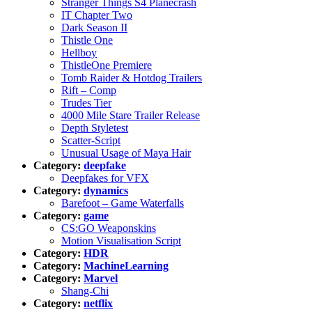
Stranger Things S4 Planecrash
IT Chapter Two
Dark Season II
Thistle One
Hellboy
ThistleOne Premiere
Tomb Raider & Hotdog Trailers
Rift – Comp
Trudes Tier
4000 Mile Stare Trailer Release
Depth Styletest
Scatter-Script
Unusual Usage of Maya Hair
Category:
deepfake
Deepfakes for VFX
Category:
dynamics
Barefoot – Game Waterfalls
Category:
game
CS:GO Weaponskins
Motion Visualisation Script
Category:
HDR
Category:
MachineLearning
Category:
Marvel
Shang-Chi
Category:
netflix