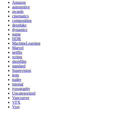
Amazon
automotive
awards
cinematics
compositing
deepfake
dynamics
game
HDR
MachineLearning
Marvel
netflix
scripts
shortfilm
standard
Supervision
tests
trailer
tutorial
typography
Uncategorized
Vancouver
VFX
Vray