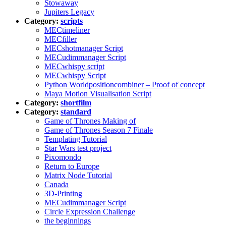
Stowaway
Jupiters Legacy
Category:
scripts
MECtimeliner
MECfiller
MECshotmanager Script
MECudimmanager Script
MECwhispy script
MECwhispy Script
Python Worldpositioncombiner – Proof of concept
Maya Motion Visualisation Script
Category:
shortfilm
Category:
standard
Game of Thrones Making of
Game of Thrones Season 7 Finale
Templating Tutorial
Star Wars test project
Pixomondo
Return to Europe
Matrix Node Tutorial
Canada
3D-Printing
MECudimmanager Script
Circle Expression Challenge
the beginnings